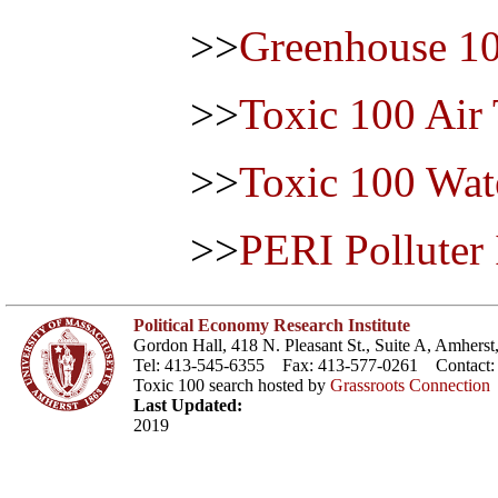
>>
Greenhouse 1
>>
Toxic 100 Air
>>
Toxic 100 Wat
>>
PERI Polluter
Political Economy Research Institute
Gordon Hall, 418 N. Pleasant St., Suite A, Amher
Tel: 413-545-6355 Fax: 413-577-0261 Contact
Toxic 100 search hosted by
Grassroots Connection
Last Updated:
2019