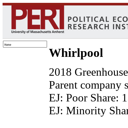
Whirlpool
2018 Greenhouse 
Parent company se
EJ: Poor Share: 
EJ: Minority Sha