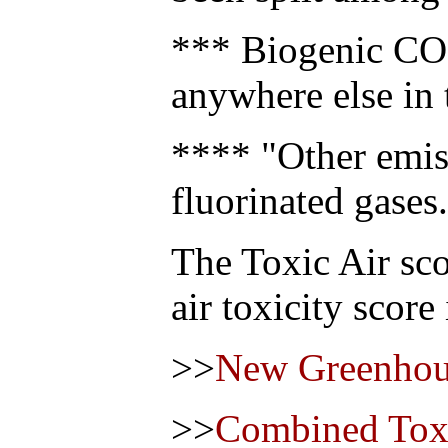
*** Biogenic CO2
anywhere else in 
**** "Other emis
fluorinated gases.
The Toxic Air sco
air toxicity score
>>
New Greenhou
>>
Combined Toxi