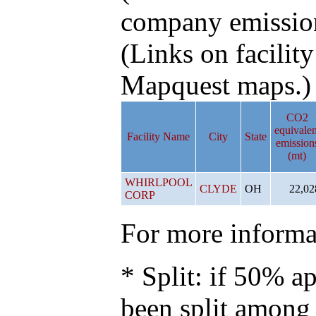
company emissio
(Links on facilit
Mapquest maps.)
CO2
equivalen
Facility Name
City
State
emission
(mt)
WHIRLPOOL
CLYDE
OH
22,02
CORP
For more informat
* Split: if 50% ap
been split among