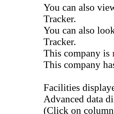
You can also vi
Tracker.
You can also loo
Tracker.
This company is
This company h
Facilities display
Advanced data di
(Click on column h