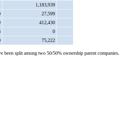
1
1,183,939
0
27,599
9
412,430
6
0
0
75,222
s have been split among two 50/50% ownership parent companies.