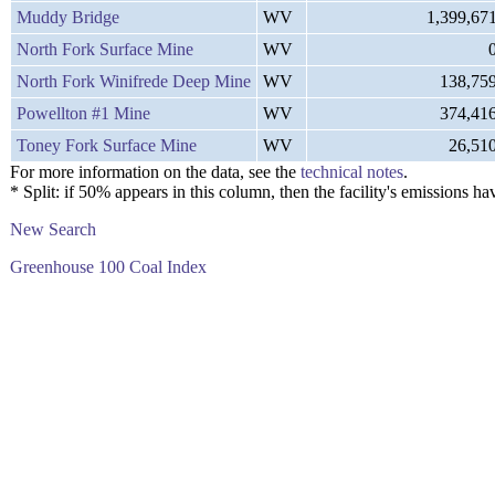
Muddy Bridge
WV
1,399,67
North Fork Surface Mine
WV
North Fork Winifrede Deep Mine
WV
138,75
Powellton #1 Mine
WV
374,41
Toney Fork Surface Mine
WV
26,51
For more information on the data, see the
technical notes
.
* Split: if 50% appears in this column, then the facility's emission
New Search
Greenhouse 100 Coal Index