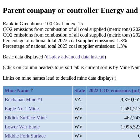
Parent company or controller Energy and
Rank in Greenhouse 100 Coal Index: 15
CO2 emissions from combustion of all coal supplied (metric tons) 20
CO2 emissions from combustion of all coal supplied (metric tons) 20
Percentage of national total 2022 coal supplier emissions: 1.3%
Percentage of national total 2023 coal supplier emissions: 1.3%
Basic data displayed (
display advanced data instead
)
(Click on column headers to re-sort table: current sort is by Mine N
Links on mine names lead to detailed mine data displays.)
Mine Name
State
2022 CO2 emissions (mt
Buchanan Mine #1
VA
9,350,05
Eagle No 1 Mine
WV
1,581,51
Elklick Surface Mine
WV
462,74
Lower War Eagle
WV
1,095,52
Middle Fork Surface
WV