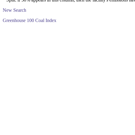
New Search
Greenhouse 100 Coal Index