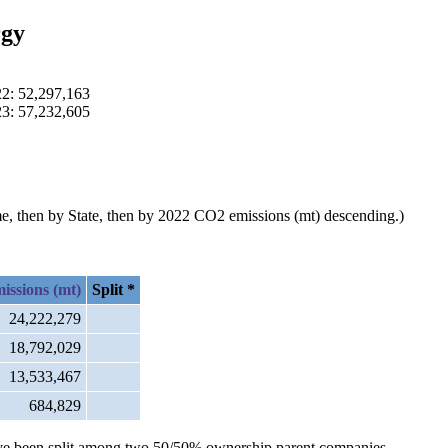
rgy
22: 52,297,163
23: 57,232,605
ame, then by State, then by 2022 CO2 emissions (mt) descending.)
issions (mt)
Split *
24,222,279
18,792,029
13,533,467
684,829
s have been split among two 50/50% ownership parent companies.