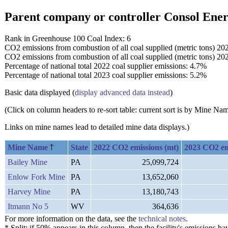
Parent company or controller Consol Ene
Rank in Greenhouse 100 Coal Index: 6
CO2 emissions from combustion of all coal supplied (metric tons) 20
CO2 emissions from combustion of all coal supplied (metric tons) 20
Percentage of national total 2022 coal supplier emissions: 4.7%
Percentage of national total 2023 coal supplier emissions: 5.2%
Basic data displayed (
display advanced data instead
)
(Click on column headers to re-sort table: current sort is by Mine N
Links on mine names lead to detailed mine data displays.)
Mine Name
State
2022 CO2 emissions (mt)
2023 CO2 em
Bailey Mine
PA
25,099,724
Enlow Fork Mine
PA
13,652,060
Harvey Mine
PA
13,180,743
Itmann No 5
WV
364,636
For more information on the data, see the
technical notes
.
* Split: if 50% appears in this column, then the facility's emission