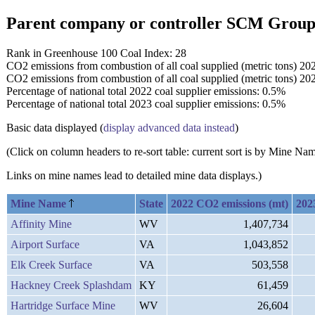
Parent company or controller SCM Grou
Rank in Greenhouse 100 Coal Index: 28
CO2 emissions from combustion of all coal supplied (metric tons) 20
CO2 emissions from combustion of all coal supplied (metric tons) 20
Percentage of national total 2022 coal supplier emissions: 0.5%
Percentage of national total 2023 coal supplier emissions: 0.5%
Basic data displayed (
display advanced data instead
)
(Click on column headers to re-sort table: current sort is by Mine N
Links on mine names lead to detailed mine data displays.)
Mine Name
State
2022 CO2 emissions (mt)
202
Affinity Mine
WV
1,407,734
Airport Surface
VA
1,043,852
Elk Creek Surface
VA
503,558
Hackney Creek Splashdam
KY
61,459
Hartridge Surface Mine
WV
26,604