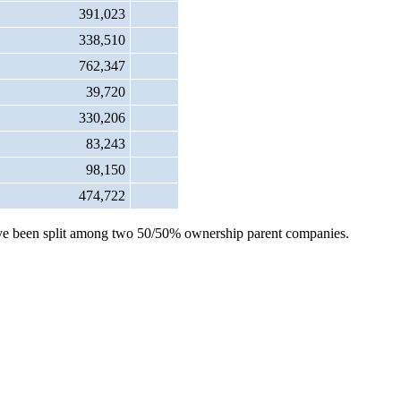
391,023
338,510
762,347
39,720
330,206
83,243
98,150
474,722
s have been split among two 50/50% ownership parent companies.