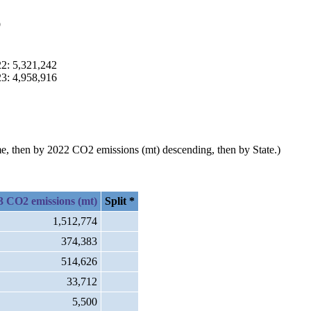
p
22: 5,321,242
23: 4,958,916
ame, then by 2022 CO2 emissions (mt) descending, then by State.)
3 CO2 emissions (mt)
Split *
1,512,774
374,383
514,626
33,712
5,500