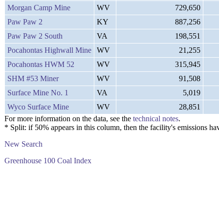
Morgan Camp Mine
WV
729,650
Paw Paw 2
KY
887,256
Paw Paw 2 South
VA
198,551
Pocahontas Highwall Mine
WV
21,255
Pocahontas HWM 52
WV
315,945
SHM #53 Miner
WV
91,508
Surface Mine No. 1
VA
5,019
Wyco Surface Mine
WV
28,851
For more information on the data, see the
technical notes
.
* Split: if 50% appears in this column, then the facility's emission
New Search
Greenhouse 100 Coal Index