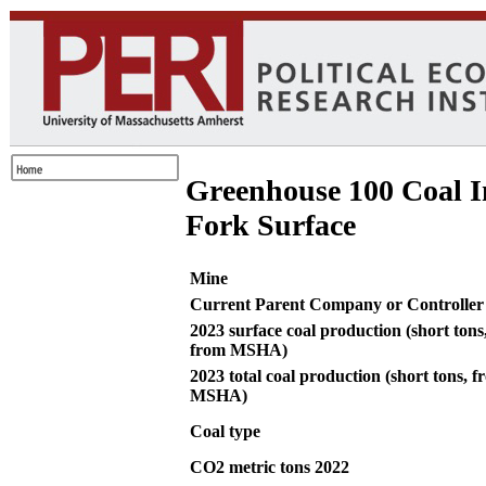
Greenhouse 100 Coal I
Fork Surface
Mine
Current Parent Company or Controller
2023 surface coal production (short tons
from MSHA)
2023 total coal production (short tons, 
MSHA)
Coal type
CO2 metric tons 2022