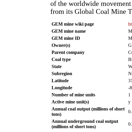
of the worldwide movement f
from its Global Coal Mine T
GEM mine wiki page
h
GEM mine name
M
GEM mine ID
M
Owner(s)
G
Parent company
C
Coal type
B
State
W
Subregion
N
Latitude
3
Longitude
-
Number of mine units
1
Active mine unit(s)
y
Annual coal output (millions of short
0
tons)
Annual underground coal output
0
(millions of short tons)