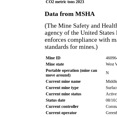
CO2 metric tons 2023
Data from MSHA
(The Mine Safety and Healt
agency of the United States
enforces compliance with ma
standards for mines.)
Mine ID
46096
Mine state
West V
Portable operation (mine can
N
move around)
Current mine name
Middle
Current mine type
Surfac
Current mine status
Active
Status date
08/10
Current controller
Coron
Current operator
Greenb