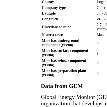
County
Logan
Company type
Other
Latitude
37.78
Longitude
-81.66
2.7 mi
Directions to mine
Buffal
Nearest town
Man
Mine has underground
n
component (yes/no)
Mine has surface component
y
(yes/no)
Mine has refuse component
n
(yes/no)
Mine has preparation plant
n
(yes/no)
Data from GEM
Global Energy Monitor (GEM
organization that develops a