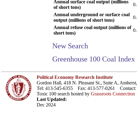
Annual surface coal output (millions
0
of short tons)
Annual underground or surface coal
0
output (millions of short tons)
Annual refuse coal output (millions of
0
short tons)
New Search
Greenhouse 100 Coal Index
Political Economy Research Institute
Gordon Hall, 418 N. Pleasant St., Suite A, Amher
Tel: 413-545-6355 Fax: 413-577-0261 Contact
Toxic 100 search hosted by
Grassroots Connection
Last Updated:
Dec 2024