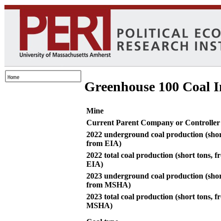
Greenhouse 100 Coal I
Mine
Current Parent Company or Controller
2022 underground coal production (shor
from EIA)
2022 total coal production (short tons, 
EIA)
2023 underground coal production (shor
from MSHA)
2023 total coal production (short tons, 
MSHA)