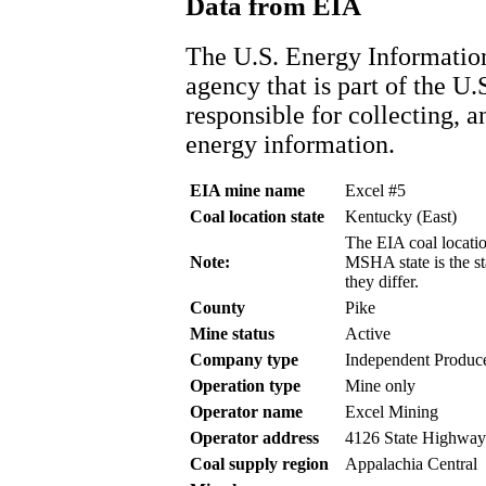
Data from EIA
The U.S. Energy Information
agency that is part of the U.
responsible for collecting, 
energy information.
EIA mine name
Excel #5
Coal location state
Kentucky (East)
The EIA coal location
Note:
MSHA state is the st
they differ.
County
Pike
Mine status
Active
Company type
Independent Produc
Operation type
Mine only
Operator name
Excel Mining
Operator address
4126 State Highway
Coal supply region
Appalachia Central