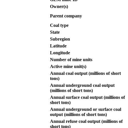
Owner(s)
Parent company
Coal type
State
Subregion
Latitude
Longitude
Number of mine units
Active mine unit(s)
Annual coal output (millions of short
tons)
Annual underground coal output
(millions of short tons)
Annual surface coal output (millions of
short tons)
Annual underground or surface coal
output (millions of short tons)
Annual refuse coal output (millions of
short tons)