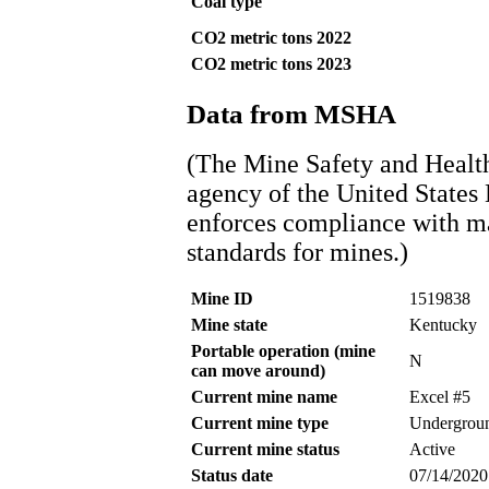
Coal type
CO2 metric tons 2022
CO2 metric tons 2023
Data from MSHA
(The Mine Safety and Healt
agency of the United States
enforces compliance with ma
standards for mines.)
Mine ID
1519838
Mine state
Kentucky
Portable operation (mine
N
can move around)
Current mine name
Excel #5
Current mine type
Undergrou
Current mine status
Active
Status date
07/14/2020