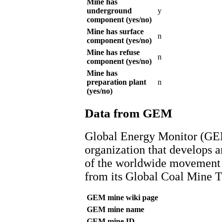
Mine has
underground
y
component (yes/no)
Mine has surface
n
component (yes/no)
Mine has refuse
n
component (yes/no)
Mine has
preparation plant
n
(yes/no)
Data from GEM
Global Energy Monitor (GEM
organization that develops a
of the worldwide movement f
from its Global Coal Mine T
GEM mine wiki page
GEM mine name
GEM mine ID