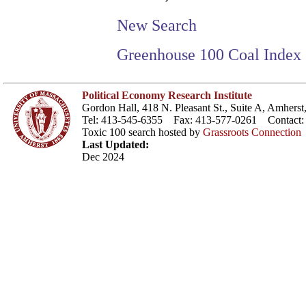
New Search
Greenhouse 100 Coal Index
Political Economy Research Institute
Gordon Hall, 418 N. Pleasant St., Suite A, Amher
Tel: 413-545-6355 Fax: 413-577-0261 Contact
Toxic 100 search hosted by
Grassroots Connection
Last Updated:
Dec 2024