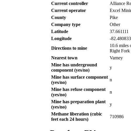
Current controller
Alliance R
Current operator
Excel Mini
County
Pike
Company type
Other
Latitude
37.661111
Longitude
-82.480833
10.6 miles 
Directions to mine
Right Fork
Nearest town
Varney
Mine has underground
y
component (yes/no)
Mine has surface component
n
(yes/no)
Mine has refuse component
n
(yes/no)
Mine has preparation plant
y
(yes/no)
Methane liberation (cubic
710986
feet each 24 hours)